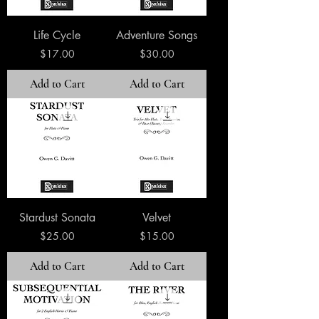
Life Cycle
Adventure Songs
Price
Price
$17.00
$30.00
Add to Cart
Add to Cart
Stardust Sonata
Velvet
Price
Price
$25.00
$15.00
Add to Cart
Add to Cart