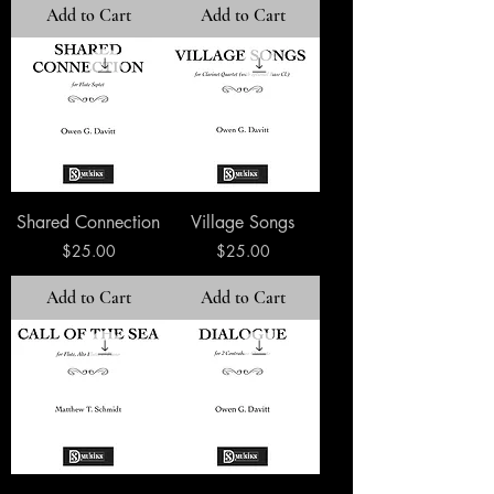
Add to Cart
Add to Cart
Shared Connection
Village Songs
Price
Price
$25.00
$25.00
Add to Cart
Add to Cart