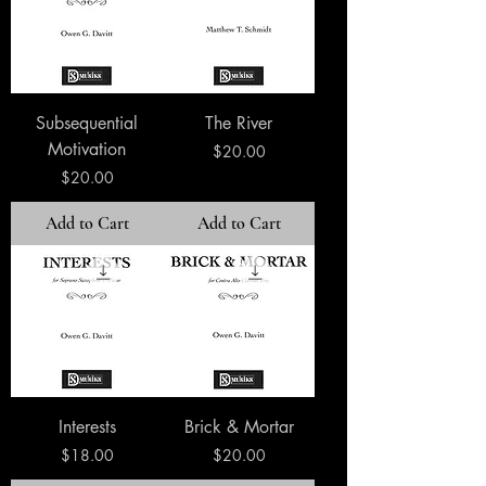
Subsequential
The River
Motivation
Price
$20.00
Price
$20.00
Add to Cart
Add to Cart
Interests
Brick & Mortar
Price
Price
$18.00
$20.00