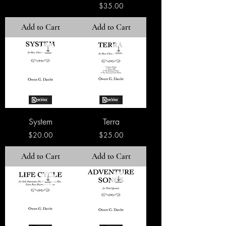
Price
$35.00
Add to Cart
Add to Cart
System
Terra
Price
Price
$20.00
$25.00
Add to Cart
Add to Cart