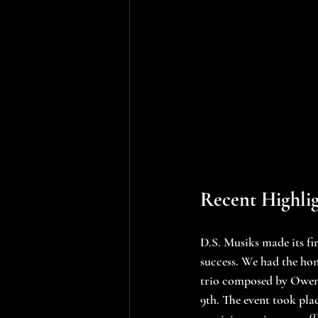
Recent Highlig
D.S. Musiks made its fi
success. We had the hon
trio composed by Owen G
9th. The event took pla