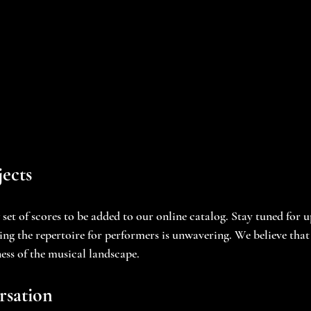
ects
set of scores to be added to our online catalog. Stay tuned for 
g the repertoire for performers is unwavering. We believe that 
ness of the musical landscape.
rsation