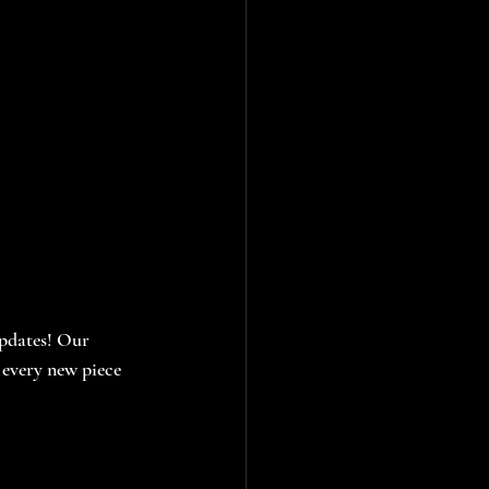
updates! Our 
every new piece 