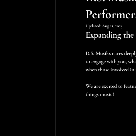
Performer
Updated:
Aug 21, 2025
Expanding the
D.S. Musiks cares deep
to engage with you, whe
when those involved in
We are excited to featur
things music!