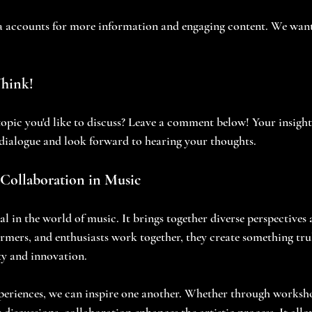
a accounts for more information and engaging content. We want
Think!
topic you'd like to discuss? Leave a comment below! Your insights
dialogue and look forward to hearing your thoughts.
Collaboration in Music
al in the world of music. It brings together diverse perspectives 
ers, and enthusiasts work together, they create something truly
ty and innovation. 
periences, we can inspire one another. Whether through worksho
discussions, collaboration enhances the artistic process. It allo