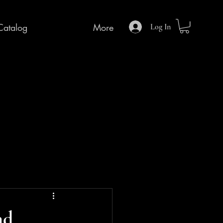
Catalog
More
Log In
nd