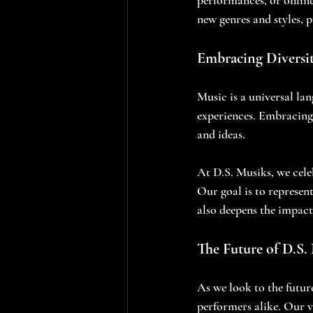
new genres and styles, 
Embracing Diversit
Music is a universal lan
experiences. Embracing 
and ideas. 
At D.S. Musiks, we celeb
Our goal is to represen
also deepens the impact
The Future of D.S.
As we look to the futu
performers alike. Our v