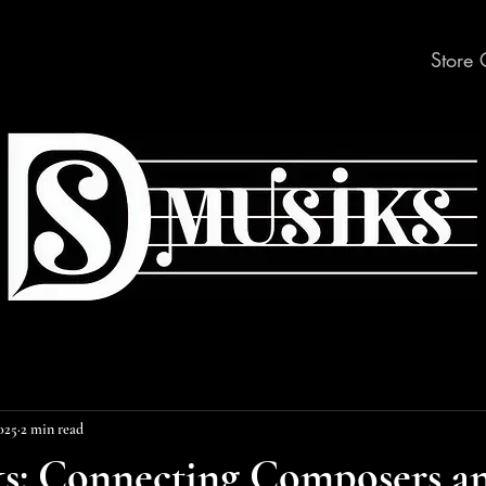
Store 
2025
2 min read
ks: Connecting Composers a