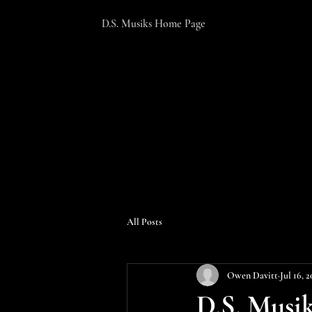
D.S. Musiks Home Page
All Posts
Owen Davitt
Jul 16, 
D.S. Musi