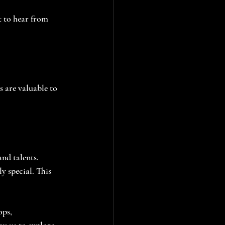
 to hear from 
 are valuable to 
and talents. 
 special. This 
ps, 
ws us to explore 