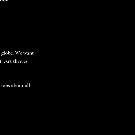
e globe. We want 
. Art thrives 
tions about all 