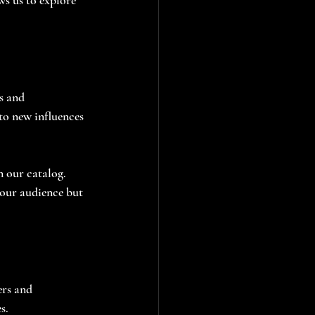
s and 
to new influences 
n our catalog. 
 our audience but 
rs and 
s. 