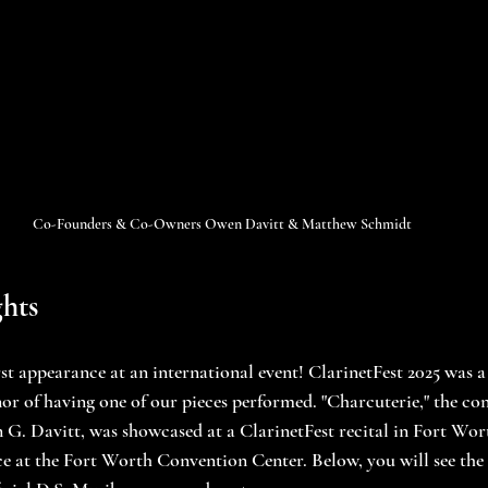
Co-Founders & Co-Owners Owen Davitt & Matthew Schmidt
hts
rst appearance at an international event! ClarinetFest 2025 was 
or of having one of our pieces performed. "Charcuterie," the con
. Davitt, was showcased at a ClarinetFest recital in Fort Wort
ce at the Fort Worth Convention Center. Below, you will see th