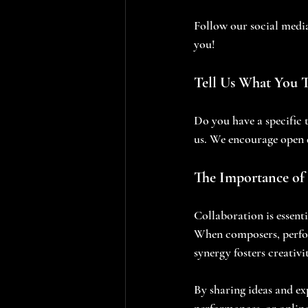
Follow our social medi
you! 
Tell Us What You 
Do you have a specific 
us. We encourage open 
The Importance of 
Collaboration is essenti
When composers, perform
synergy fosters creativi
By sharing ideas and ex
performances, or online 