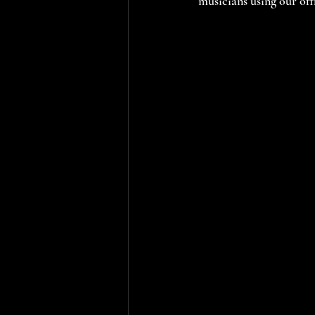
musicians using our off