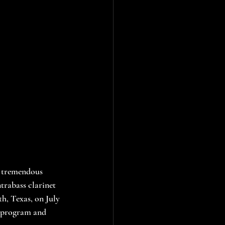
a tremendous 
trabass clarinet 
h, Texas, on July 
e program and 