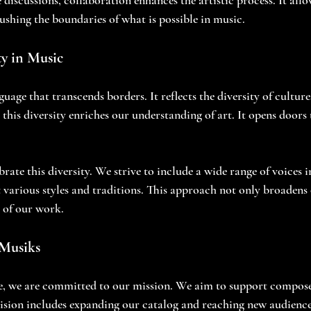
pushing the boundaries of what is possible in music.
y in Music
guage that transcends borders. It reflects the diversity of culture
this diversity enriches our understanding of art. It opens doors 
rate this diversity. We strive to include a wide range of voices i
t various styles and traditions. This approach not only broadens
 of our work.
 Musiks
re, we are committed to our mission. We aim to support compose
ision includes expanding our catalog and reaching new audience