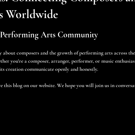
s Worldwide
 Performing Arts Community
ly about composers and the growth of performing arts across th
ther you're a composer, arranger, performer, or music enthusiast
 its creation communicate openly and honestly.
e this blog on our website. We hope you will join us in conversa