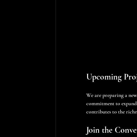
Upcoming Proj
We are preparing a new 
commitment to expandin
contributes to the rich
Join the Conve