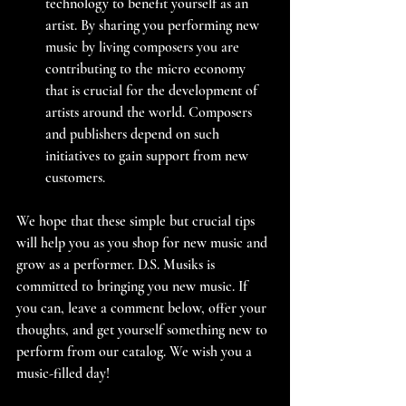
technology to benefit yourself as an 
artist. By sharing you performing new 
music by living composers you are 
contributing to the micro economy 
that is crucial for the development of 
artists around the world. Composers 
and publishers depend on such 
initiatives to gain support from new 
customers.
We hope that these simple but crucial tips 
will help you as you shop for new music and 
grow as a performer. D.S. Musiks is 
committed to bringing you new music. If 
you can, leave a comment below, offer your 
thoughts, and get yourself something new to 
perform from our catalog. We wish you a 
music-filled day!