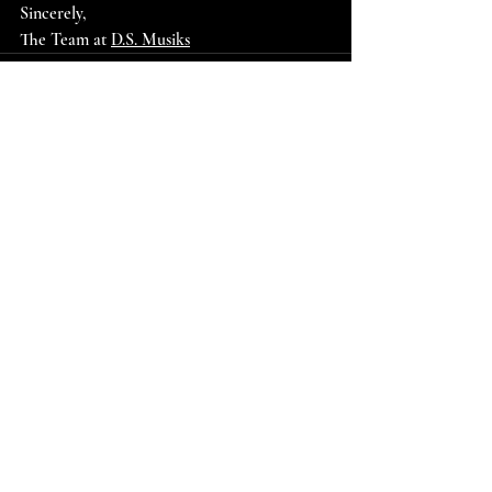
Sincerely,
The Team at 
D.S. Musiks
Recent Posts
See All