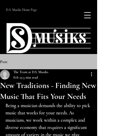
D.S. Musiks Home Page
Post
The Team at D.S. Musiks
Feb 25
3 min read
New Traditions - Finding New
Music That Fits Your Needs
Being a musician demands the ability to pick 
music that works for your needs. As 
musicians, we work within a complex and 
diverse economy that requires a significant 
amount of variety in the music we play. 