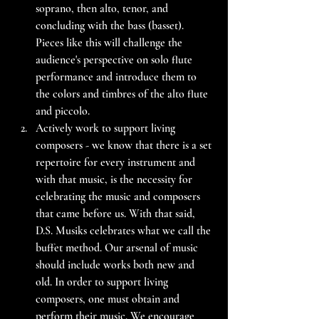
soprano, then alto, tenor, and 
concluding with the bass (basset). 
Pieces like this will challenge the 
audience's perspective on solo flute 
performance and introduce them to 
the colors and timbres of the alto flute 
and piccolo.
Actively work to support living 
composers - we know that there is a set 
repertoire for every instrument and 
with that music, is the necessity for 
celebrating the music and composers 
that came before us. With that said, 
D.S. Musiks celebrates what we call the 
buffet method. Our arsenal of music 
should include works both new and 
old. In order to support living 
composers, one must obtain and 
perform their music. We encourage 