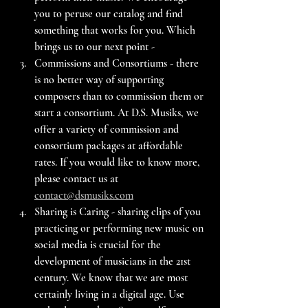
you to peruse our catalog and find 
something that works for you. Which 
brings us to our next point -
Commissions and Consortiums - there 
is no better way of supporting 
composers than to commission them or 
start a consortium. At D.S. Musiks, we 
offer a variety of commission and 
consortium packages at affordable 
rates. If you would like to know more, 
please contact us at 
contact@dsmusiks.com
Sharing is Caring - sharing clips of you 
practicing or performing new music on 
social media is crucial for the 
development of musicians in the 21st 
century. We know that we are most 
certainly living in a digital age. Use 