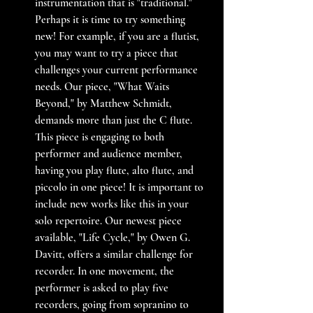
instrumentation that is "traditional." 
Perhaps it is time to try something 
new! For example, if you are a flutist, 
you may want to try a piece that 
challenges your current performance 
needs. Our piece, "What Waits 
Beyond," by Matthew Schmidt, 
demands more than just the C flute. 
This piece is engaging to both 
performer and audience member, 
having you play flute, alto flute, and 
piccolo in one piece! It is important to 
include new works like this in your 
solo repertoire. Our newest piece 
available, "Life Cycle," by Owen G. 
Davitt, offers a similar challenge for 
recorder. In one movement, the 
performer is asked to play five 
recorders, going from sopranino to 