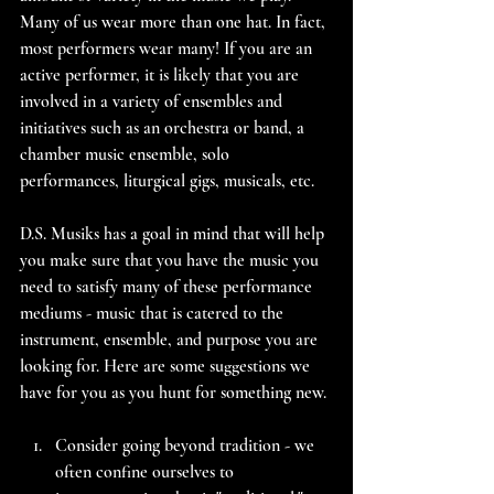
Many of us wear more than one hat. In fact, 
most performers wear many! If you are an 
active performer, it is likely that you are 
involved in a variety of ensembles and 
initiatives such as an orchestra or band, a 
chamber music ensemble, solo 
performances, liturgical gigs, musicals, etc.
D.S. Musiks has a goal in mind that will help 
you make sure that you have the music you 
need to satisfy many of these performance 
mediums - music that is catered to the 
instrument, ensemble, and purpose you are 
looking for. Here are some suggestions we 
have for you as you hunt for something new.
Consider going beyond tradition - we 
often confine ourselves to 