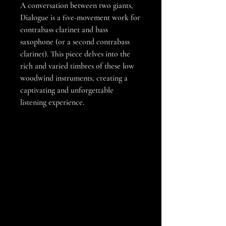
A conversation between two giants,
Dialogue is a five-movement work for
contrabass clarinet and bass
saxophone (or a second contrabass
clarinet). This piece delves into the
rich and varied timbres of these low
woodwind instruments, creating a
captivating and unforgettable
listening experience.