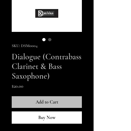
SKU: DSM0004
Dialogue (Contrabass
Clarinet & Bass
Saxophone)
Price
$20.00
Add to Cart
Buy Now