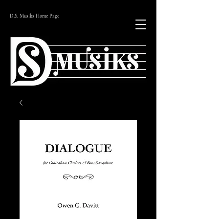
D.S. Musiks Home Page