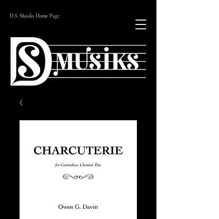
D.S. Musiks Home Page