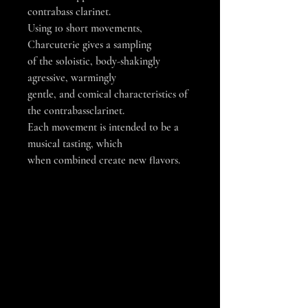
contrabass clarinet.
Using 10 short movements,
Charcuterie gives a sampling
of the soloistic, body-shakingly
agressive, warmingly
gentle, and comical characteristics of
the contrabassclarinet.
Each movement is intended to be a
musical tasting, which
when combined create new flavors.