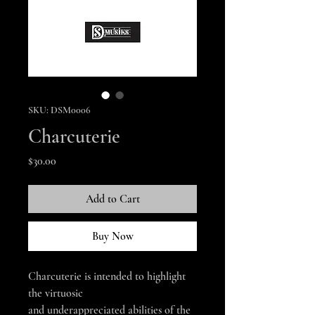
SKU: DSM0006
Charcuterie
Price
$30.00
Add to Cart
Buy Now
Charcuterie is intended to highlight
the virtuosic
and underappreciated abilities of the